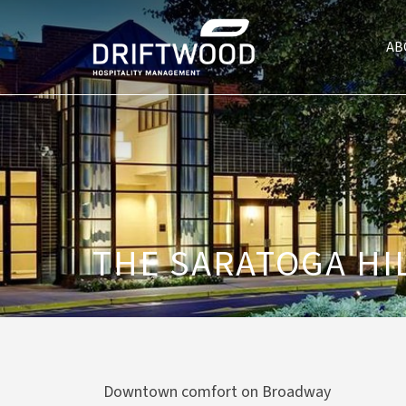
AB
THE SARATOGA HI
Downtown comfort on Broadway