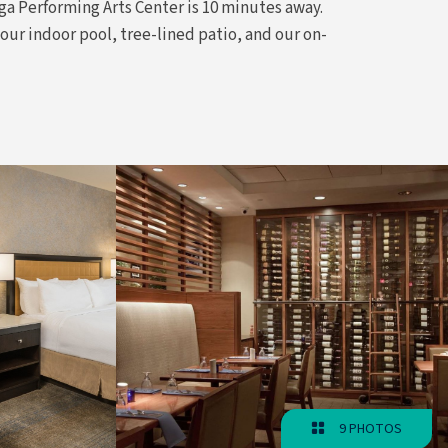
ga Performing Arts Center is 10 minutes away.
our indoor pool, tree-lined patio, and our on-
9 PHOTOS