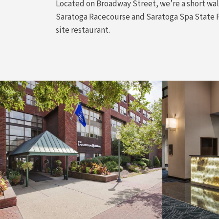
Located on Broadway Street, we’re a short wal
Saratoga Racecourse and Saratoga Spa State Par
site restaurant.