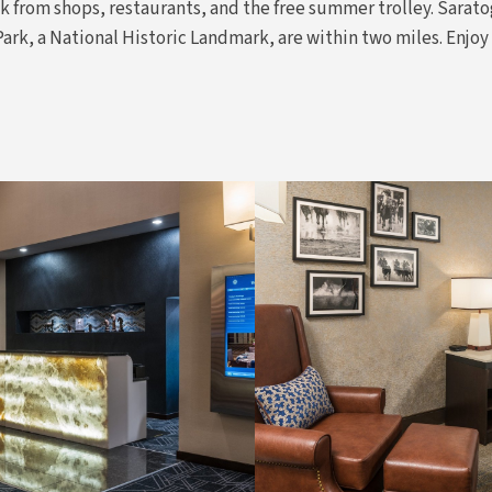
k from shops, restaurants, and the free summer trolley. Sarato
k, a National Historic Landmark, are within two miles. Enjoy 