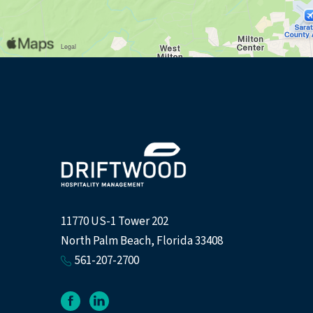
(opens in new window)
11770 US-1 Tower 202
North Palm Beach, Florida 33408
561-207-2700