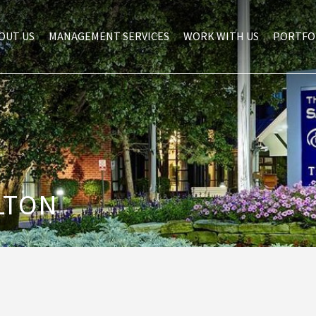
OUT US
MANAGEMENT SERVICES
WORK WITH US
PORTFO
LTON