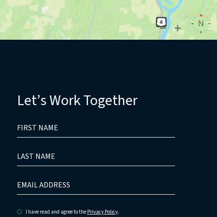
Let’s Work Together
HIDDEN
FIRST
FIELD
NAME
LAST
NAME
EMAIL
ADDRESS
I have read and agree to the
Privacy Policy
.