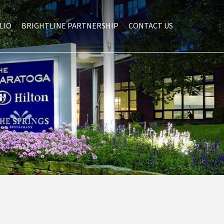
LIO
BRIGHTLINE PARTNERSHIP
CONTACT US