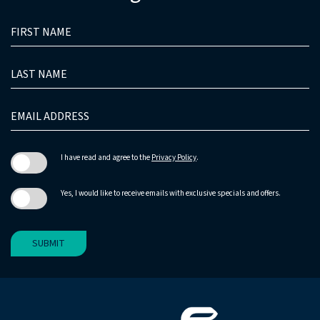
HIDDEN
FIRST
FIELD
NAME
LAST
NAME
EMAIL
ADDRESS
I have read and agree to the
Privacy Policy
.
Yes, I would like to receive emails with exclusive specials and offers.
SUBMIT