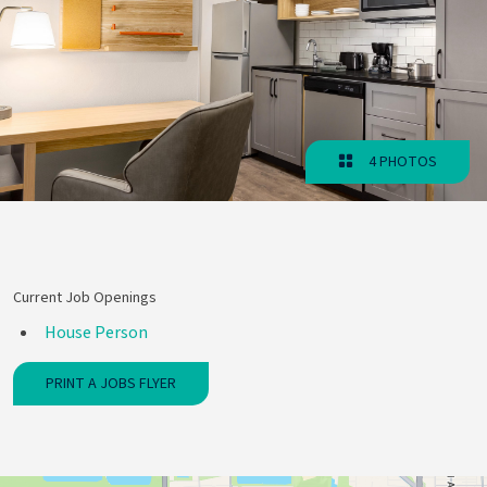
4 PHOTOS
Current Job Openings
House Person
PRINT A JOBS FLYER