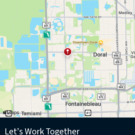
(opens in new window)
Let’s Work Together