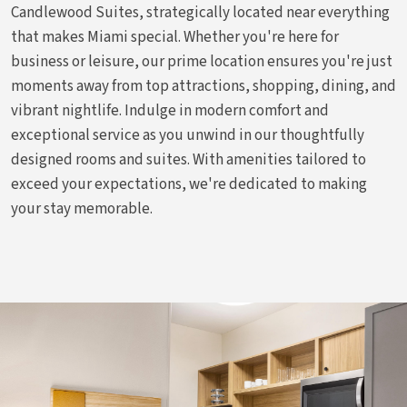
Candlewood Suites, strategically located near everything
that makes Miami special. Whether you're here for
business or leisure, our prime location ensures you're just
moments away from top attractions, shopping, dining, and
vibrant nightlife. Indulge in modern comfort and
exceptional service as you unwind in our thoughtfully
designed rooms and suites. With amenities tailored to
exceed your expectations, we're dedicated to making
your stay memorable.