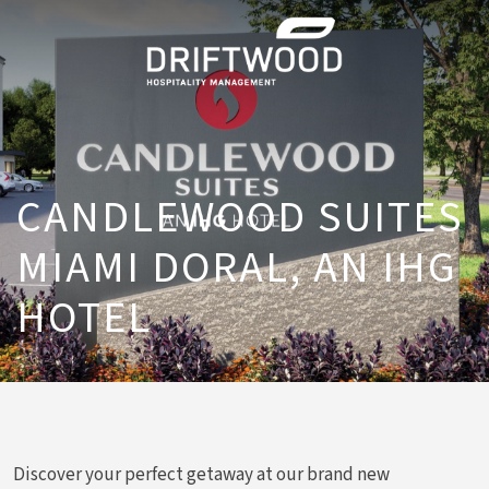
CANDLEWOOD SUITES
MIAMI DORAL, AN IHG
HOTEL
Discover your perfect getaway at our brand new