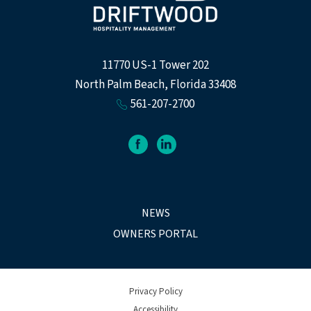
11770 US-1 Tower 202
North Palm Beach, Florida 33408
561-207-2700
facebook
linkedin
NEWS
OWNERS PORTAL
Privacy Policy
Accessibility