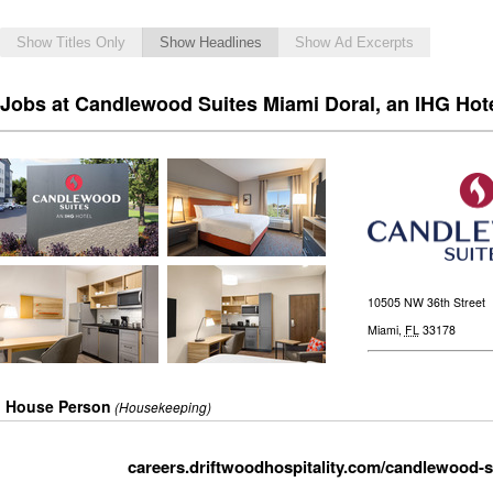
Show Titles Only
Show Headlines
Show Ad Excerpts
Jobs at Candlewood Suites Miami Doral, an IHG Hot
10505 NW 36th Street
Miami
,
FL
33178
House Person
(Housekeeping)
careers.driftwoodhospitality.com/candlewood-s