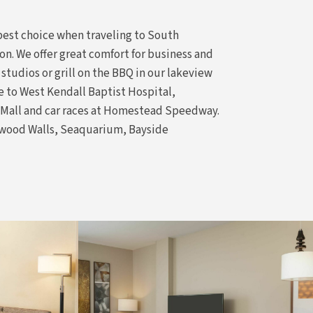
 best choice when traveling to South
n. We offer great comfort for business and
 studios or grill on the BBQ in our lakeview
ce to West Kendall Baptist Hospital,
d Mall and car races at Homestead Speedway.
ndwood Walls, Seaquarium, Bayside