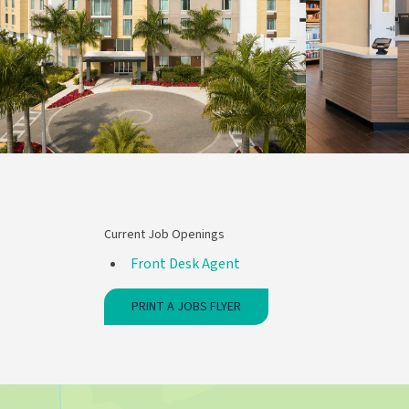
Current Job Openings
Front Desk Agent
PRINT A JOBS FLYER