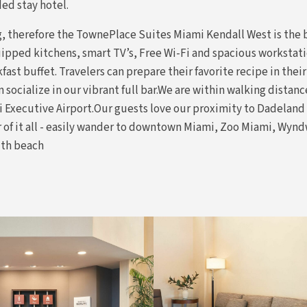
ed stay hotel.
ng, therefore the TownePlace Suites Miami Kendall West is the
ipped kitchens, smart TV’s, Free Wi-Fi and spacious workstatio
fast buffet. Travelers can prepare their favorite recipe in their
 socialize in our vibrant full bar.We are within walking distan
i Executive Airport.Our guests love our proximity to Dadelan
er of it all - easily wander to downtown Miami, Zoo Miami, Wy
uth beach