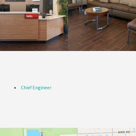
Chief Engineer