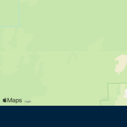
(opens in new window)