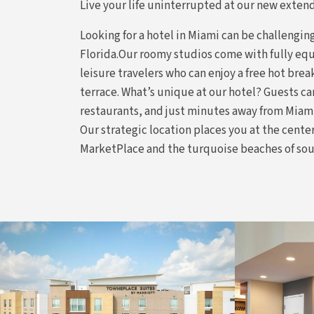
Live your life uninterrupted at our new extend
Looking for a hotel in Miami can be challengi
Florida.Our roomy studios come with fully equ
leisure travelers who can enjoy a free hot break
terrace. What’s unique at our hotel? Guests can
restaurants, and just minutes away from Miam
Our strategic location places you at the cent
MarketPlace and the turquoise beaches of so