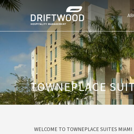
AB
TOWNEPLACE SUIT
WELCOME TO TOWNEPLACE SUITES MIAMI