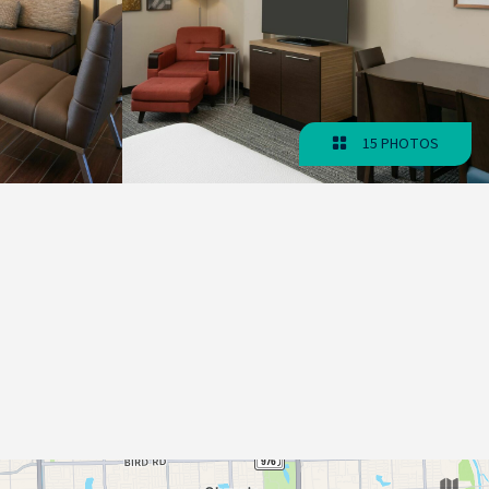
15 PHOTOS