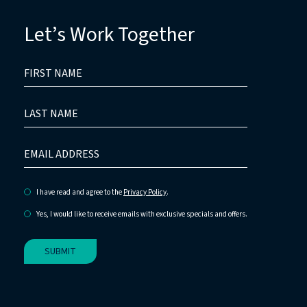
Let’s Work Together
HIDDEN
FIRST
FIELD
NAME
LAST
NAME
EMAIL
ADDRESS
I have read and agree to the
Privacy Policy
.
Yes, I would like to receive emails with exclusive specials and offers.
SUBMIT