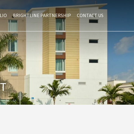
LIO
BRIGHTLINE PARTNERSHIP
CONTACT US
ST