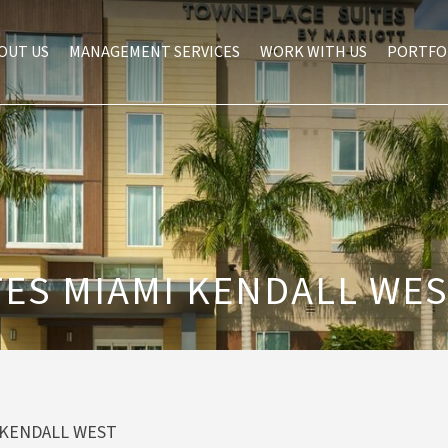
OUT US
MANAGEMENT SERVICES
WORK WITH US
PORTFO
ES MIAMI KENDALL WE
 KENDALL WEST