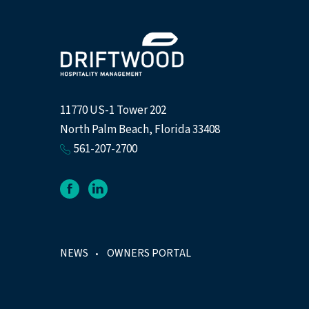
11770 US-1 Tower 202
North Palm Beach, Florida 33408
561-207-2700
facebook
linkedin
NEWS
OWNERS PORTAL