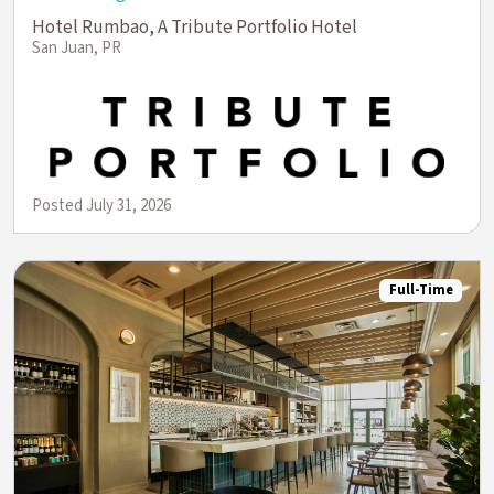
Hotel Rumbao, A Tribute Portfolio Hotel
San Juan, PR
Posted July 31, 2026
Full-Time