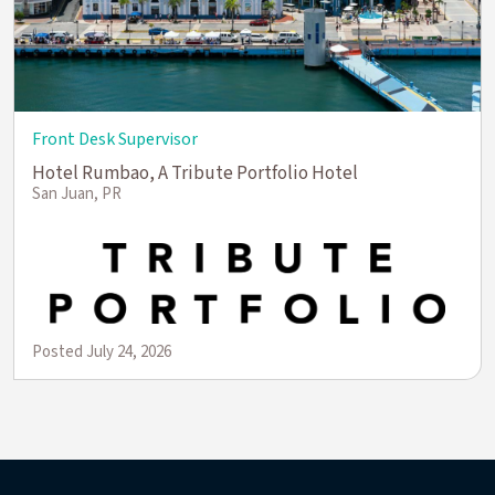
Front Desk Supervisor
Hotel Rumbao, A Tribute Portfolio Hotel
San Juan, PR
Posted July 24, 2026
(opens in new window)