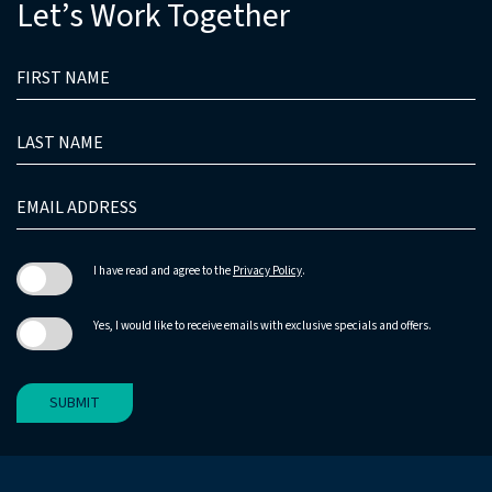
Let’s Work Together
HIDDEN
FIRST
FIELD
NAME
LAST
NAME
EMAIL
ADDRESS
I have read and agree to the
Privacy Policy
.
Yes, I would like to receive emails with exclusive specials and offers.
SUBMIT