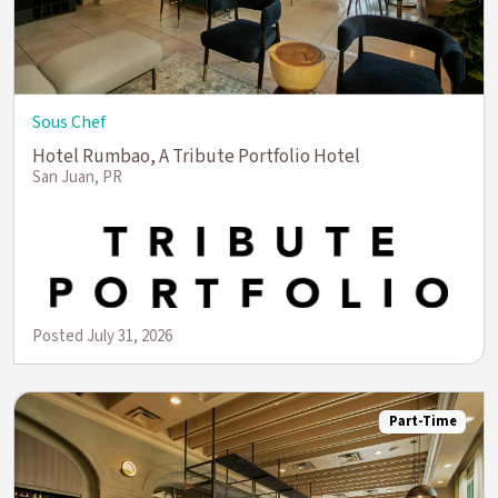
Sous Chef
Hotel Rumbao, A Tribute Portfolio Hotel
San Juan, PR
Posted July 31, 2026
Part-Time