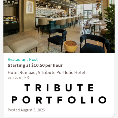
Restaurant Host
Starting at $10.50 per hour
Hotel Rumbao, A Tribute Portfolio Hotel
San Juan, PR
Posted August 5, 2026