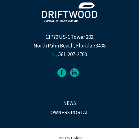
11770 US-1 Tower 202
North Palm Beach, Florida 33408
561-207-2700
facebook
linkedin
NEWS
OWNERS PORTAL
Privacy Policy