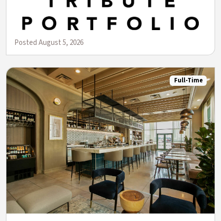
Posted August 5, 2026
Full-Time