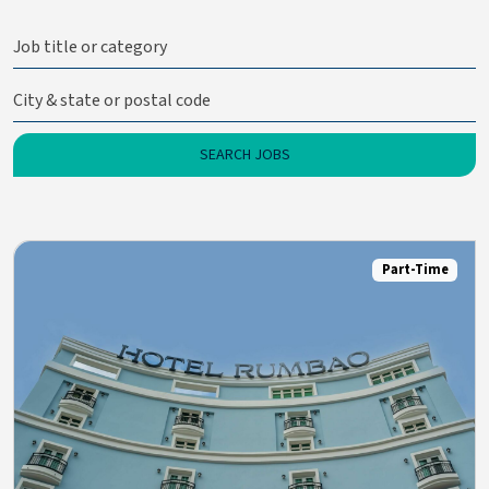
Part-Time