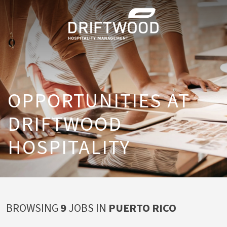
OPPORTUNITIES AT
DRIFTWOOD
HOSPITALITY
BROWSING
9
JOBS
IN
PUERTO RICO