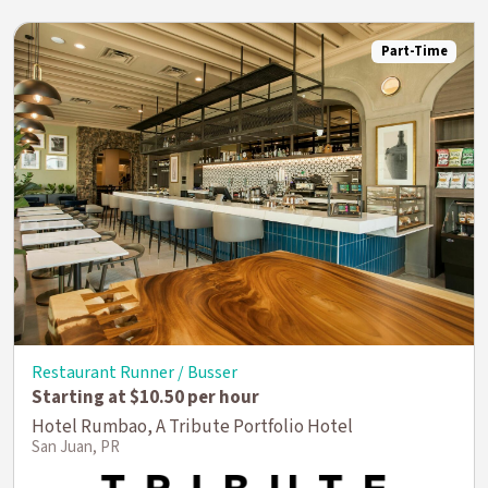
Part-Time
Restaurant Runner / Busser
Starting at $10.50 per hour
Hotel Rumbao, A Tribute Portfolio Hotel
San Juan, PR