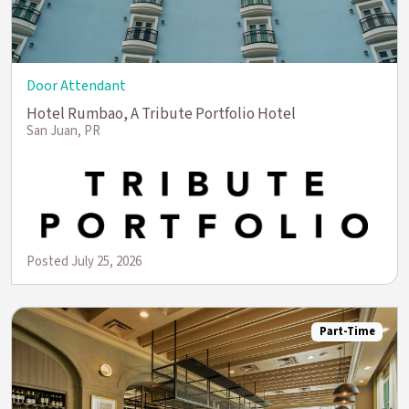
Door Attendant
Hotel Rumbao, A Tribute Portfolio Hotel
San Juan, PR
Posted July 25, 2026
Part-Time