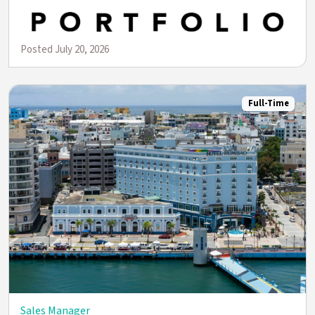
Posted July 20, 2026
Full-Time
Sales Manager