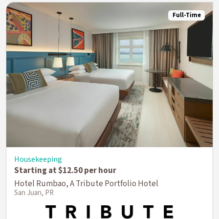
Full-Time
Housekeeping
Starting at $12.50 per hour
Hotel Rumbao, A Tribute Portfolio Hotel
San Juan, PR