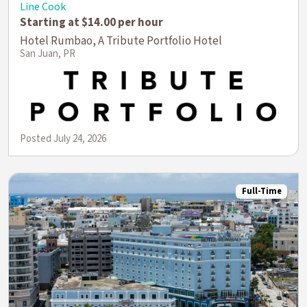
Line Cook
Starting at $14.00 per hour
Hotel Rumbao, A Tribute Portfolio Hotel
San Juan, PR
Posted July 24, 2026
Full-Time