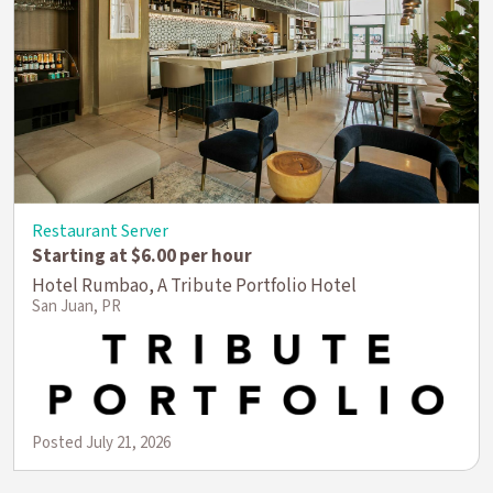
Restaurant Server
Starting at $6.00 per hour
Hotel Rumbao, A Tribute Portfolio Hotel
San Juan, PR
Posted July 21, 2026