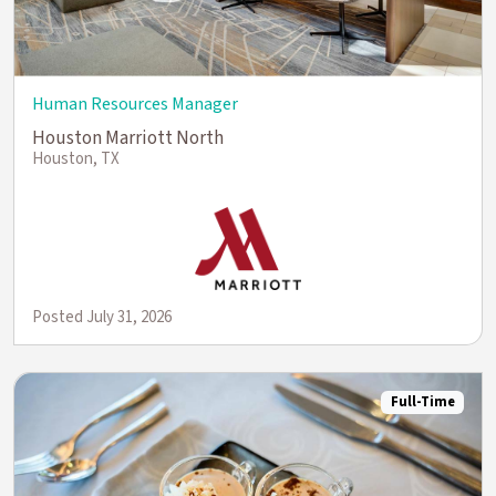
Human Resources Manager
Houston Marriott North
Houston, TX
Posted July 31, 2026
Full-Time