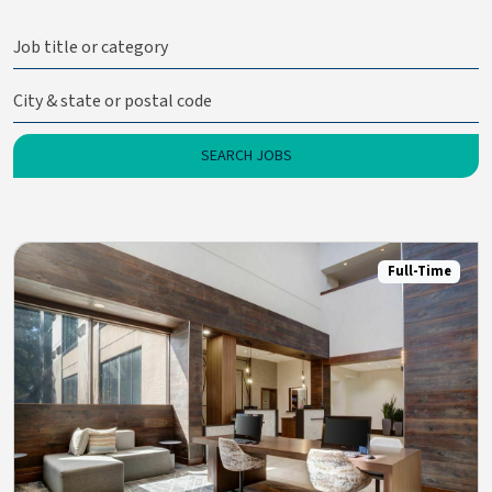
Full-Time