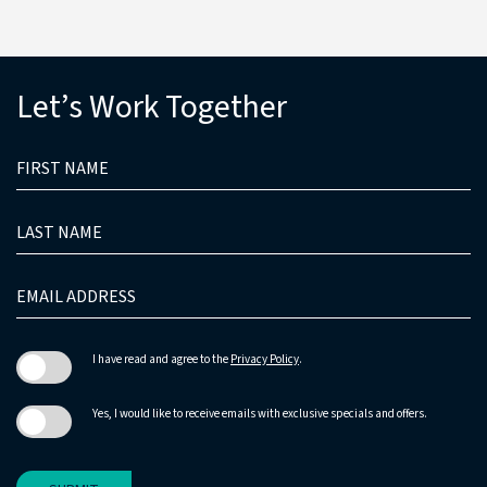
(opens in new window)
Let’s Work Together
HIDDEN
FIRST
FIELD
NAME
LAST
NAME
EMAIL
ADDRESS
I have read and agree to the
Privacy Policy
.
Yes, I would like to receive emails with exclusive specials and offers.