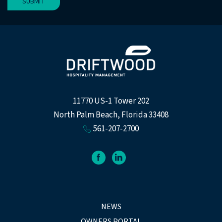
SUBMIT
11770 US-1 Tower 202
North Palm Beach, Florida 33408
561-207-2700
facebook
linkedin
NEWS
OWNERS PORTAL