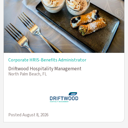
Corporate HRIS-Benefits Administrator
Driftwood Hospitality Management
North Palm Beach, FL
Posted August 8, 2026