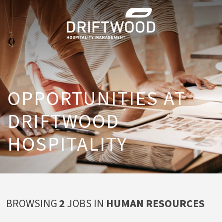
OPPORTUNITIES AT
DRIFTWOOD
HOSPITALITY
BROWSING
2
JOBS IN
HUMAN RESOURCES