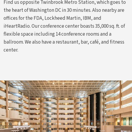
Find us opposite Twinbrook Metro Station, which goes to
the heart of Washington DC in 30 minutes. Also nearby are
offices for the FDA, Lockheed Martin, IBM, and
iHeartRadio. Our conference center boasts 35,000 sq. ft. of
flexible space including 14 conference rooms and a
ballroom. We also have a restaurant, bar, café, and fitness
center.