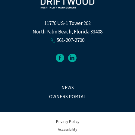
11770 US-1 Tower 202
North Palm Beach, Florida 33408
561-207-2700
facebook
linkedin
NEWS
OWNERS PORTAL
Privacy Policy
Accessibility