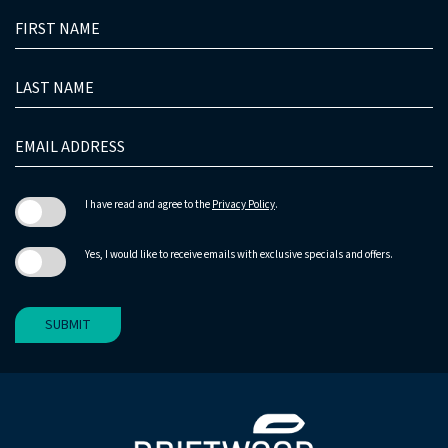
HIDDEN
FIRST
FIELD
NAME
LAST
NAME
EMAIL
ADDRESS
I have read and agree to the
Privacy Policy
.
Yes, I would like to receive emails with exclusive specials and offers.
SUBMIT