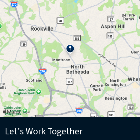
(opens in new window)
Let’s Work Together