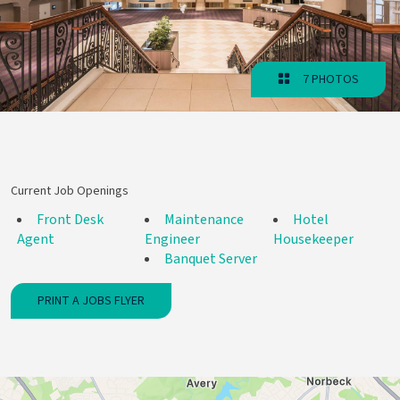
7 PHOTOS
Current Job Openings
Front Desk
Maintenance
Hotel
Agent
Engineer
Housekeeper
Banquet Server
PRINT A JOBS FLYER