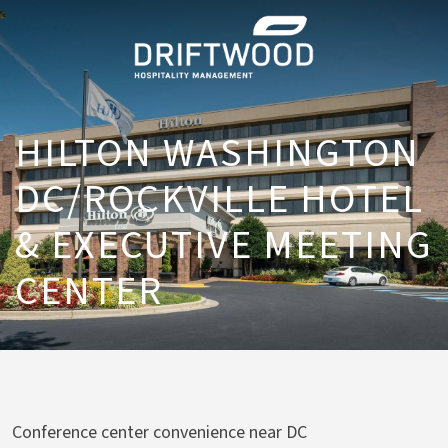
HILTON WASHINGTON
DC/ROCKVILLE HOTEL
& EXECUTIVE MEETING
CENTER
Conference center convenience near DC