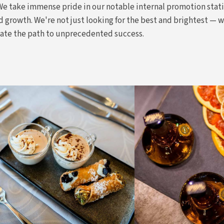
 We take immense pride in our notable internal promotion stat
 growth. We're not just looking for the best and brightest — 
gate the path to unprecedented success.