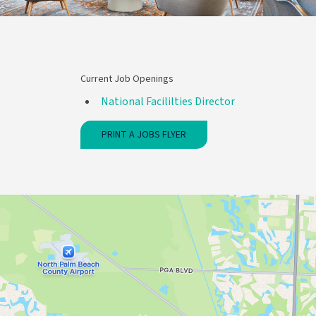
Current Job Openings
National Facililties Director
PRINT A JOBS FLYER