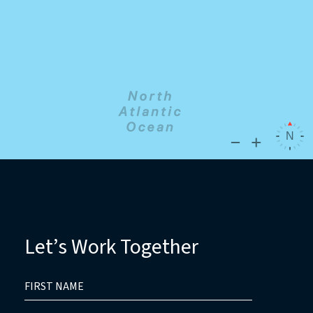
Let’s Work Together
HIDDEN
FIRST
FIELD
NAME