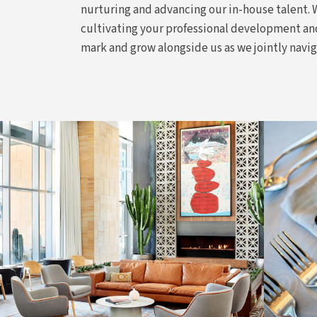
nurturing and advancing our in-house talent.
cultivating your professional development and
mark and grow alongside us as we jointly navi