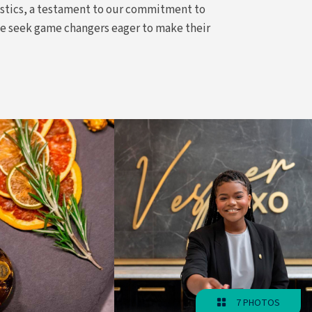
istics, a testament to our commitment to
we seek game changers eager to make their
7 PHOTOS