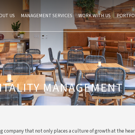
OUT US
MANAGEMENT SERVICES
WORK WITH US
PORTFO
ITALITY MANAGEMENT
ng company that not only places a culture of growth at the hear