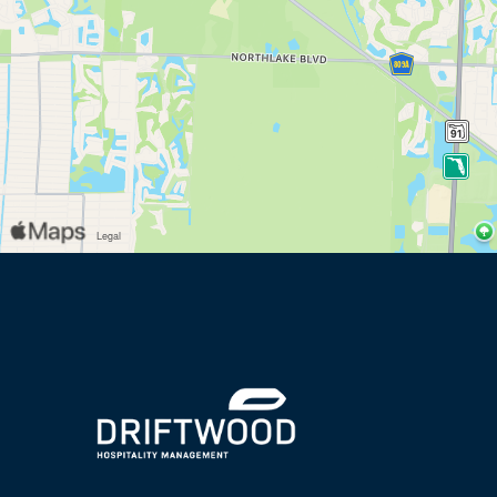
(opens in new window)