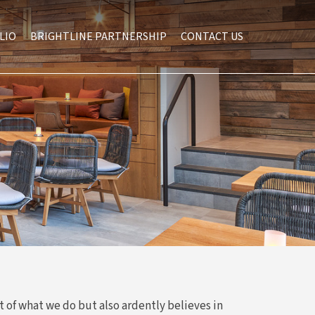
LIO
BRIGHTLINE PARTNERSHIP
CONTACT US
t of what we do but also ardently believes in