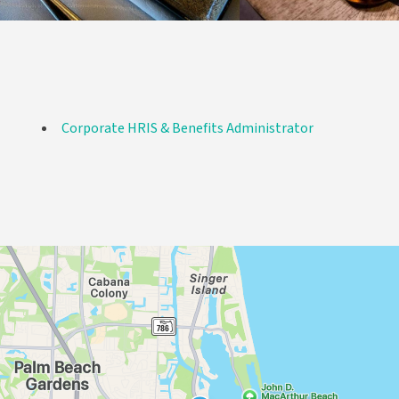
Corporate HRIS & Benefits Administrator