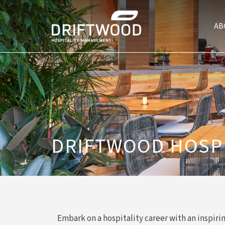
AB
DRIFTWOOD HOSP
Embark on a hospitality career with an inspiri