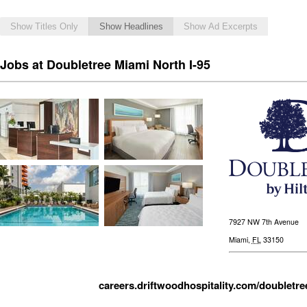
Show Titles Only
Show Headlines
Show Ad Excerpts
Jobs at Doubletree Miami North I-95
7927 NW 7th Avenue
Miami
,
FL
33150
careers.driftwoodhospitality.com/doubletre